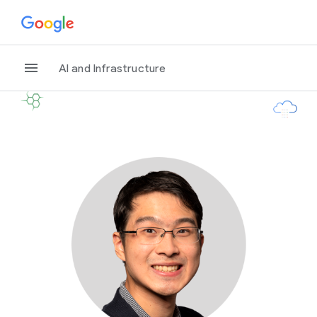
AI and Infrastructure