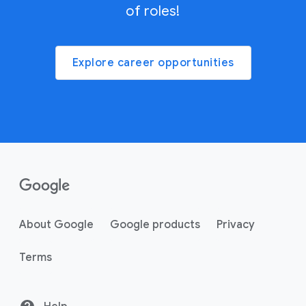
of roles!
Explore career opportunities
About Google
Google products
Privacy
Terms