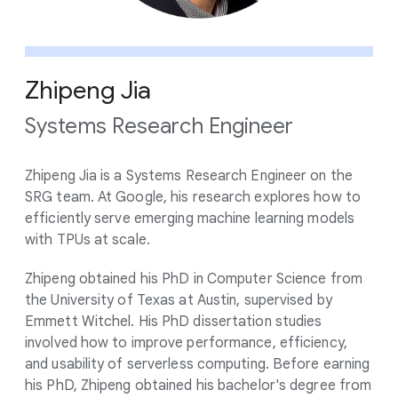
Zhipeng Jia
Systems Research Engineer
Zhipeng Jia is a Systems Research Engineer on the
SRG team. At Google, his research explores how to
efficiently serve emerging machine learning models
with TPUs at scale.
Zhipeng obtained his PhD in Computer Science from
the University of Texas at Austin, supervised by
Emmett Witchel. His PhD dissertation studies
involved how to improve performance, efficiency,
and usability of serverless computing. Before earning
his PhD, Zhipeng obtained his bachelor's degree from