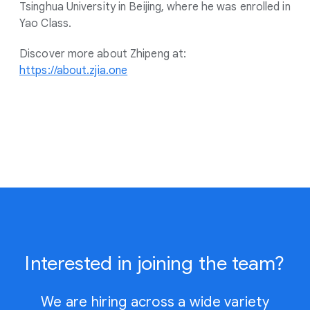
Tsinghua University in Beijing, where he was enrolled in
Yao Class.
Discover more about Zhipeng at:
https://about.zjia.one
Interested in joining the team?
We are hiring across a wide variety