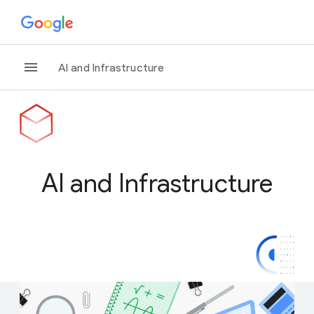
AI and Infrastructure
AI and Infrastructure