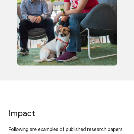
Impact
Following are examples of published research papers