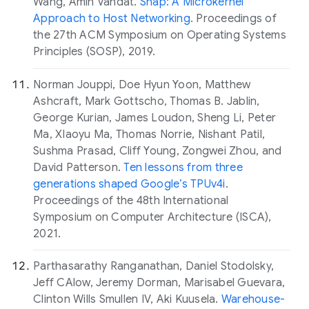
Wang, Amin Vahdat.
Snap: A Microkernel
Approach to Host Networking
. Proceedings of
the 27th ACM Symposium on Operating Systems
Principles (SOSP), 2019.
Norman Jouppi, Doe Hyun Yoon, Matthew
Ashcraft, Mark Gottscho, Thomas B. Jablin,
George Kurian, James Loudon, Sheng Li, Peter
Ma, XIaoyu Ma, Thomas Norrie, Nishant Patil,
Sushma Prasad, Cliff Young, Zongwei Zhou, and
David Patterson.
Ten lessons from three
generations shaped Google’s TPUv4i
.
Proceedings of the 48th International
Symposium on Computer Architecture (ISCA),
2021.
Parthasarathy Ranganathan, Daniel Stodolsky,
Jeff CAlow, Jeremy Dorman, Marisabel Guevara,
Clinton Wills Smullen IV, Aki Kuusela.
Warehouse-