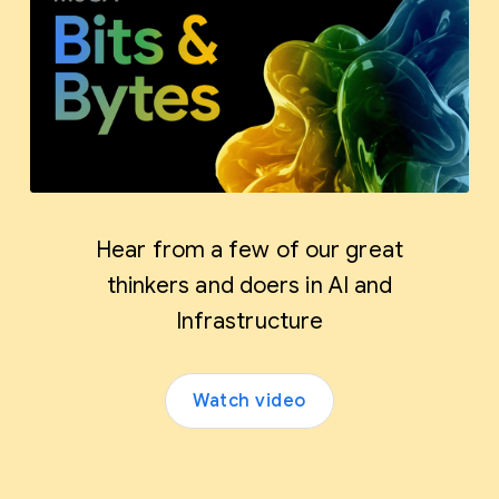
Hear from a few of our great
thinkers and doers in AI and
Infrastructure
Watch video