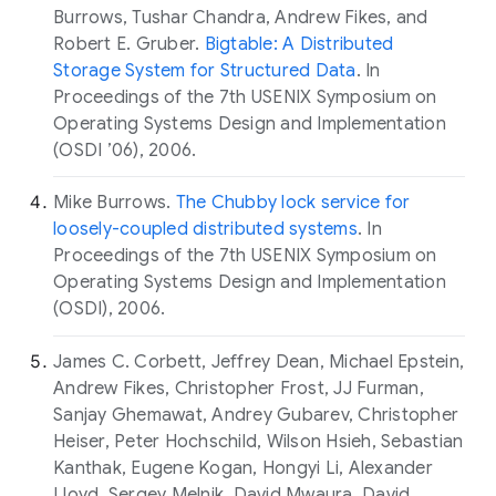
Burrows, Tushar Chandra, Andrew Fikes, and
Robert E. Gruber.
Bigtable: A Distributed
Storage System for Structured Data
. In
Proceedings of the 7th USENIX Symposium on
Operating Systems Design and Implementation
(OSDI ’06), 2006.
Mike Burrows.
The Chubby lock service for
loosely-coupled distributed systems
. In
Proceedings of the 7th USENIX Symposium on
Operating Systems Design and Implementation
(OSDI), 2006.
James C. Corbett, Jeffrey Dean, Michael Epstein,
Andrew Fikes, Christopher Frost, JJ Furman,
Sanjay Ghemawat, Andrey Gubarev, Christopher
Heiser, Peter Hochschild, Wilson Hsieh, Sebastian
Kanthak, Eugene Kogan, Hongyi Li, Alexander
Lloyd, Sergey Melnik, David Mwaura, David