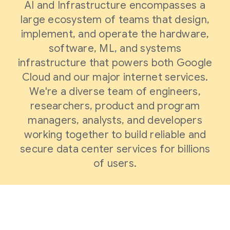
AI and Infrastructure encompasses a
large ecosystem of teams that design,
implement, and operate the hardware,
software, ML, and systems
infrastructure that powers both Google
Cloud and our major internet services.
We're a diverse team of engineers,
researchers, product and program
managers, analysts, and developers
working together to build reliable and
secure data center services for billions
of users.