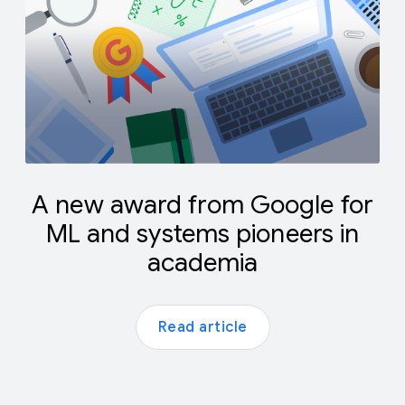
A new award from Google for
ML and systems pioneers in
academia
Read article