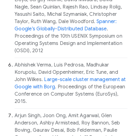
Nagle, Sean Quinlan, Rajesh Rao, Lindsay Rolig,
Yasushi Saito, Michal Szymaniak, Christopher
Taylor, Ruth Wang, Dale Woodford.
Spanner:
Google’s Globally-Distributed Database
.
Proceedings of the 10th USENIX Symposium on
Operating Systems Design and Implementation
(OSDI), 2012
Abhishek Verma, Luis Pedrosa, Madhukar
Korupolu, David Oppenheimer, Eric Tune, and
John Wilkes.
Large-scale cluster management at
Google with Borg
. Proceedings of the European
Conference on Computer Systems (EuroSys),
2015.
Arjun Singh, Joon Ong, Amit Agarwal, Glen
Anderson, Ashby Armistead, Roy Bannon, Seb
Boving, Gaurav Desai, Bob Felderman, Paulie