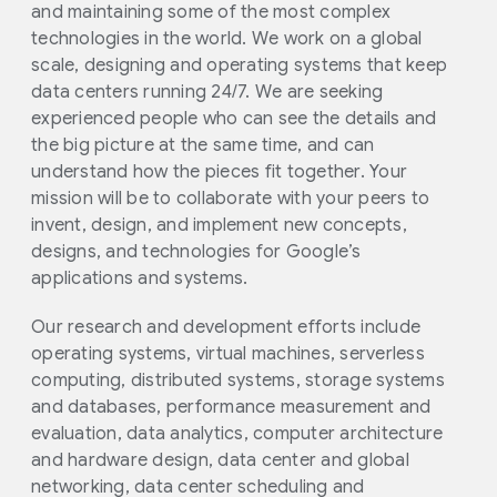
and maintaining some of the most complex
technologies in the world. We work on a global
scale, designing and operating systems that keep
data centers running 24/7. We are seeking
experienced people who can see the details and
the big picture at the same time, and can
understand how the pieces fit together. Your
mission will be to collaborate with your peers to
invent, design, and implement new concepts,
designs, and technologies for Google’s
applications and systems.
Our research and development efforts include
operating systems, virtual machines, serverless
computing, distributed systems, storage systems
and databases, performance measurement and
evaluation, data analytics, computer architecture
and hardware design, data center and global
networking, data center scheduling and