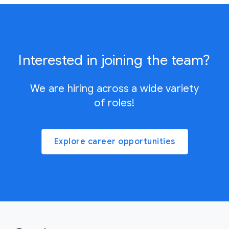
Interested in joining the team?
We are hiring across a wide variety
of roles!
Explore career opportunities