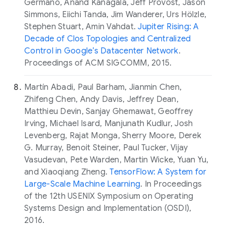
Germano, Anand Kanagala, Jeff Provost, Jason
Simmons, Eiichi Tanda, Jim Wanderer, Urs Hölzle,
Stephen Stuart, Amin Vahdat.
Jupiter Rising: A
Decade of Clos Topologies and Centralized
Control in Google’s Datacenter Network
.
Proceedings of ACM SIGCOMM, 2015.
Martín Abadi, Paul Barham, Jianmin Chen,
Zhifeng Chen, Andy Davis, Jeffrey Dean,
Matthieu Devin, Sanjay Ghemawat, Geoffrey
Irving, Michael Isard, Manjunath Kudlur, Josh
Levenberg, Rajat Monga, Sherry Moore, Derek
G. Murray, Benoit Steiner, Paul Tucker, Vijay
Vasudevan, Pete Warden, Martin Wicke, Yuan Yu,
and Xiaoqiang Zheng.
TensorFlow: A System for
Large-Scale Machine Learning
. In Proceedings
of the 12th USENIX Symposium on Operating
Systems Design and Implementation (OSDI),
2016.