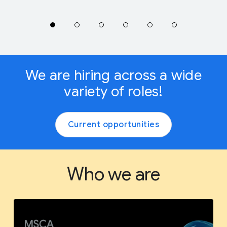
We are hiring across a wide
variety of roles!
Current opportunities
Who we are