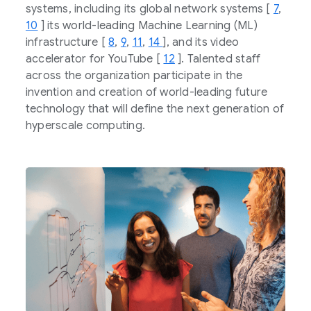
systems, including its global network systems [
7
,
10
] its world-leading Machine Learning (ML)
infrastructure [
8
,
9
,
11
,
14
], and its video
accelerator for YouTube [
12
]. Talented staff
across the organization participate in the
invention and creation of world-leading future
technology that will define the next generation of
hyperscale computing.