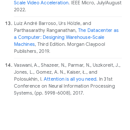
Scale Video Acceleration
. IEEE Micro, July/August
2022.
Luiz André Barroso, Urs Hölzle, and
Parthasarathy Ranganathan,
The Datacenter as
a Computer: Designing Warehouse-Scale
Machines
, Third Edition. Morgan Claypool
Publishers, 2019.
Vaswani, A., Shazeer, N., Parmar, N., Uszkoreit, J.,
Jones, L., Gomez, A. N., Kaiser, Ł., and
Polosukhin, I.
Attention is all you need.
In 31st
Conference on Neural Information Processing
Systems, (pp. 5998-6008), 2017.