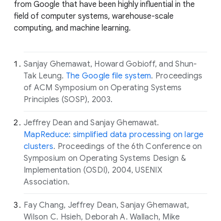
from Google that have been highly influential in the
field of computer systems, warehouse-scale
computing, and machine learning.
Sanjay Ghemawat, Howard Gobioff, and Shun-
Tak Leung.
The Google file system
. Proceedings
of ACM Symposium on Operating Systems
Principles (SOSP), 2003.
Jeffrey Dean and Sanjay Ghemawat.
MapReduce: simplified data processing on large
clusters
. Proceedings of the 6th Conference on
Symposium on Operating Systems Design &
Implementation (OSDI), 2004, USENIX
Association.
Fay Chang, Jeffrey Dean, Sanjay Ghemawat,
Wilson C. Hsieh, Deborah A. Wallach, Mike