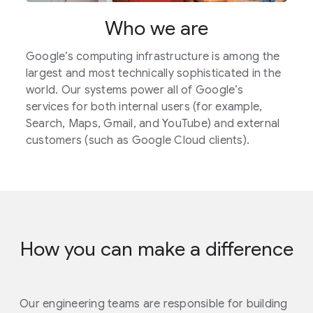
Who we are
Google’s computing infrastructure is among the
largest and most technically sophisticated in the
world. Our systems power all of Google’s
services for both internal users (for example,
Search, Maps, Gmail, and YouTube) and external
customers (such as Google Cloud clients).
How you can make a difference
Our engineering teams are responsible for building