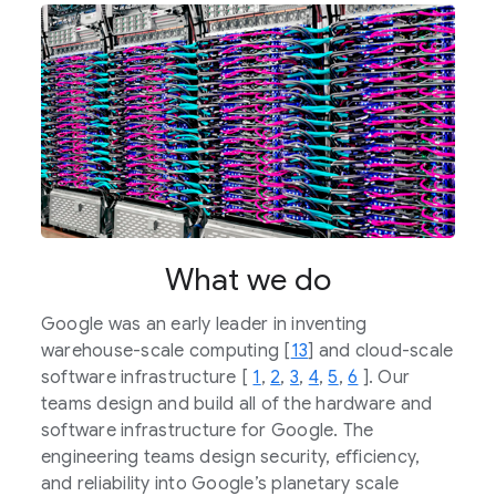
What we do
Google was an early leader in inventing
warehouse-scale computing [
13
] and cloud-scale
software infrastructure [
1
,
2
,
3
,
4
,
5
,
6
]. Our
teams design and build all of the hardware and
software infrastructure for Google. The
engineering teams design security, efficiency,
and reliability into Google’s planetary scale