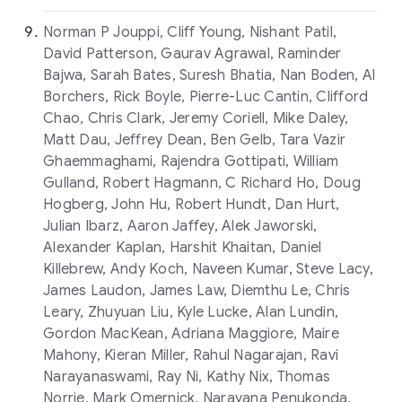
Norman P Jouppi, Cliff Young, Nishant Patil,
David Patterson, Gaurav Agrawal, Raminder
Bajwa, Sarah Bates, Suresh Bhatia, Nan Boden, Al
Borchers, Rick Boyle, Pierre-Luc Cantin, Clifford
Chao, Chris Clark, Jeremy Coriell, Mike Daley,
Matt Dau, Jeffrey Dean, Ben Gelb, Tara Vazir
Ghaemmaghami, Rajendra Gottipati, William
Gulland, Robert Hagmann, C Richard Ho, Doug
Hogberg, John Hu, Robert Hundt, Dan Hurt,
Julian Ibarz, Aaron Jaffey, Alek Jaworski,
Alexander Kaplan, Harshit Khaitan, Daniel
Killebrew, Andy Koch, Naveen Kumar, Steve Lacy,
James Laudon, James Law, Diemthu Le, Chris
Leary, Zhuyuan Liu, Kyle Lucke, Alan Lundin,
Gordon MacKean, Adriana Maggiore, Maire
Mahony, Kieran Miller, Rahul Nagarajan, Ravi
Narayanaswami, Ray Ni, Kathy Nix, Thomas
Norrie, Mark Omernick, Narayana Penukonda,