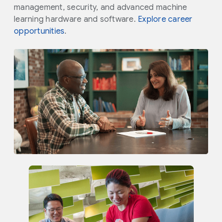
management, security, and advanced machine
learning hardware and software.
Explore career
opportunities
.