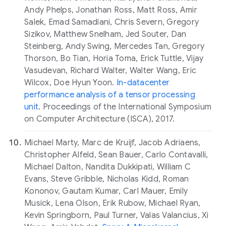
Andy Phelps, Jonathan Ross, Matt Ross, Amir
Salek, Emad Samadiani, Chris Severn, Gregory
Sizikov, Matthew Snelham, Jed Souter, Dan
Steinberg, Andy Swing, Mercedes Tan, Gregory
Thorson, Bo Tian, Horia Toma, Erick Tuttle, Vijay
Vasudevan, Richard Walter, Walter Wang, Eric
Wilcox, Doe Hyun Yoon.
In-datacenter
performance analysis of a tensor processing
unit
. Proceedings of the International Symposium
on Computer Architecture (ISCA), 2017.
Michael Marty, Marc de Kruijf, Jacob Adriaens,
Christopher Alfeld, Sean Bauer, Carlo Contavalli,
Michael Dalton, Nandita Dukkipati, William C
Evans, Steve Gribble, Nicholas Kidd, Roman
Kononov, Gautam Kumar, Carl Mauer, Emily
Musick, Lena Olson, Erik Rubow, Michael Ryan,
Kevin Springborn, Paul Turner, Valas Valancius, Xi