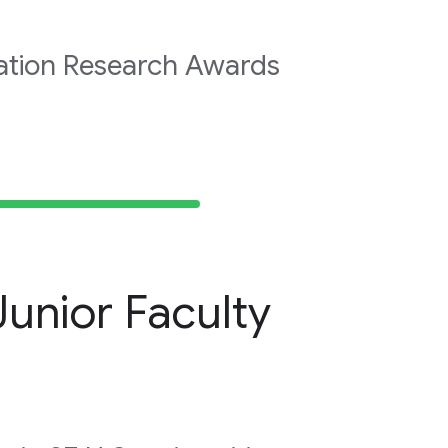
ation Research Awards
unior Faculty