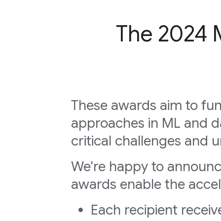
The 2024 
These awards aim to fun
approaches in ML and d
critical challenges and u
We're happy to announ
awards enable the accele
Each recipient recei