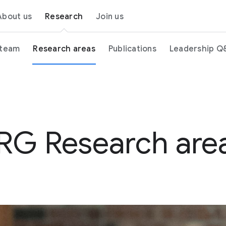
About us
Research
Join us
 team
Research areas
Publications
Leadership Q
RG Research are