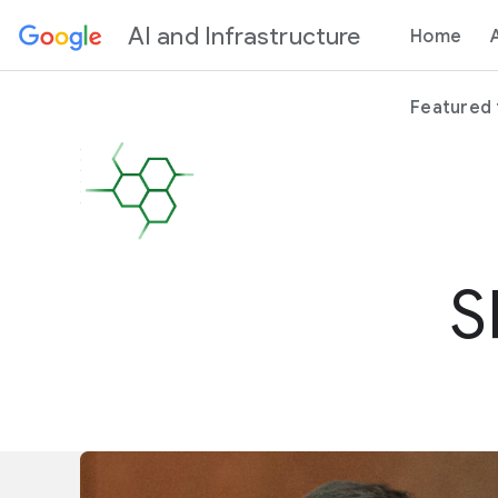
Content
AI and Infrastructure
Home
Featured
S