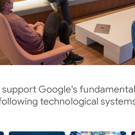
 support Google's fundamental
following technological system