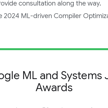
ovide consultation along the way.
e 2024 ML-driven Compiler Optimiz
gle ML and Systems J
Awards