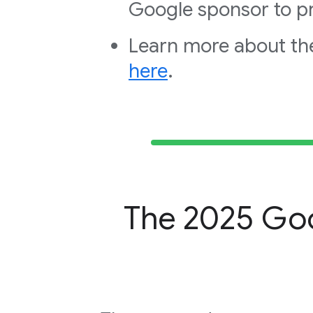
Google sponsor to pr
Learn more about th
here
.
The 2025 Goo