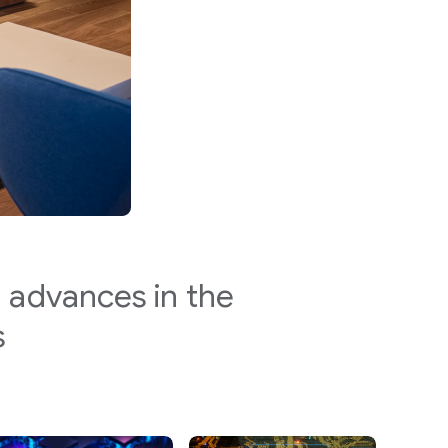
 advances in the
s