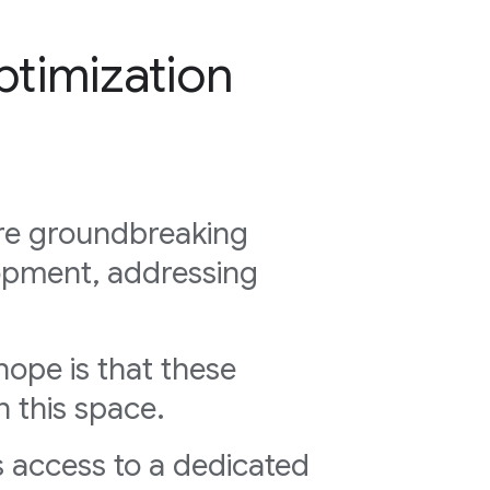
timization
ore groundbreaking
opment, addressing
hope is that these
n this space.
 access to a dedicated