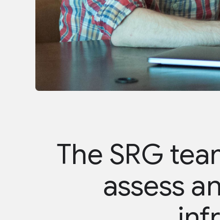
The SRG team
assess an
inf