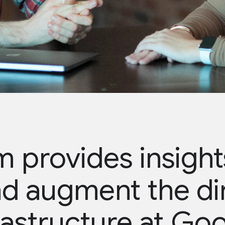
 provides insights
d augment the di
rastructure at Go