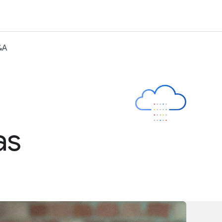
&A
as