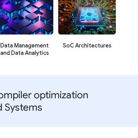
Data Management
SoC Architectures
and Data Analytics
mpiler optimization
nd Systems