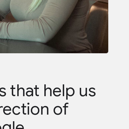
 that help us
rection of
ogle