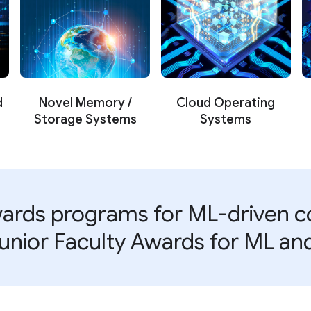
d
Novel Memory /
Cloud Operating
Storage Systems
Systems
ards programs for ML-driven co
unior Faculty Awards for ML a