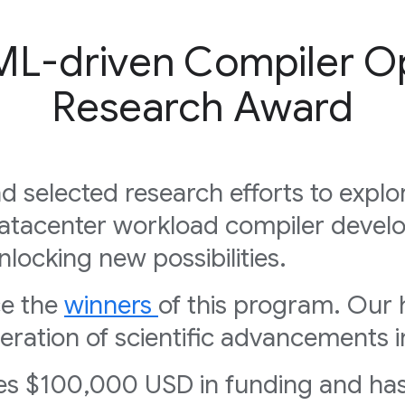
ML-driven Compiler Op
Research Award
d selected research efforts to expl
atacenter workload compiler devel
nlocking new possibilities.
ce the
winners
of this program. Our 
ration of scientific advancements i
ves $100,000 USD in funding and has