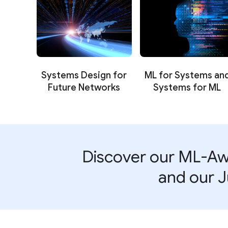
Systems Design for
ML for Systems an
Future Networks
Systems for ML
Discover our ML-Aw
and our J