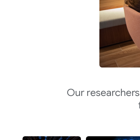
Our researchers