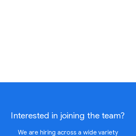
Interested in joining the team?
We are hiring across a wide variety