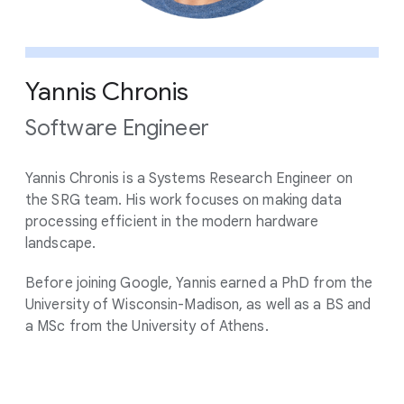
Yannis Chronis
Software Engineer
Yannis Chronis is a Systems Research Engineer on
the SRG team. His work focuses on making data
processing efficient in the modern hardware
landscape.
Before joining Google, Yannis earned a PhD from the
University of Wisconsin-Madison, as well as a BS and
a MSc from the University of Athens.