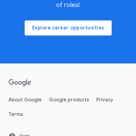
of roles!
Explore career opportunities
About Google
Google products
Privacy
Terms