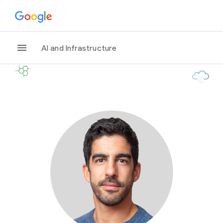
AI and Infrastructure