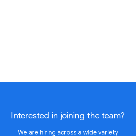
Interested in joining the team?
We are hiring across a wide variety