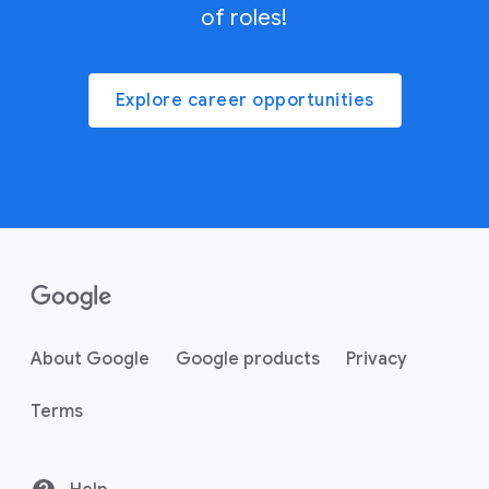
of roles!
Explore career opportunities
About Google
Google products
Privacy
Terms