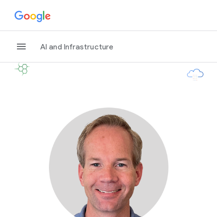
AI and Infrastructure