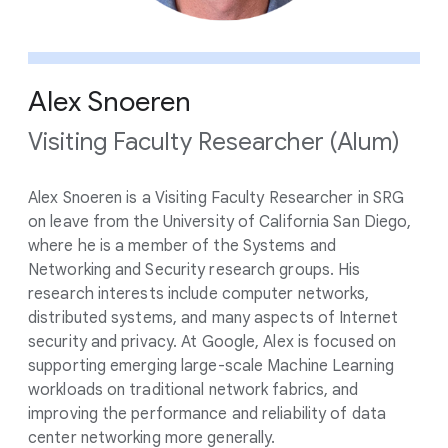
Alex Snoeren
Visiting Faculty Researcher (Alum)
Alex Snoeren is a Visiting Faculty Researcher in SRG
on leave from the University of California San Diego,
where he is a member of the Systems and
Networking and Security research groups. His
research interests include computer networks,
distributed systems, and many aspects of Internet
security and privacy. At Google, Alex is focused on
supporting emerging large-scale Machine Learning
workloads on traditional network fabrics, and
improving the performance and reliability of data
center networking more generally.